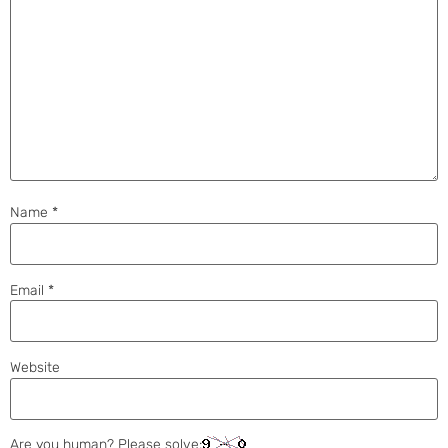
Name
*
Email
*
Website
Are you human? Please solve: