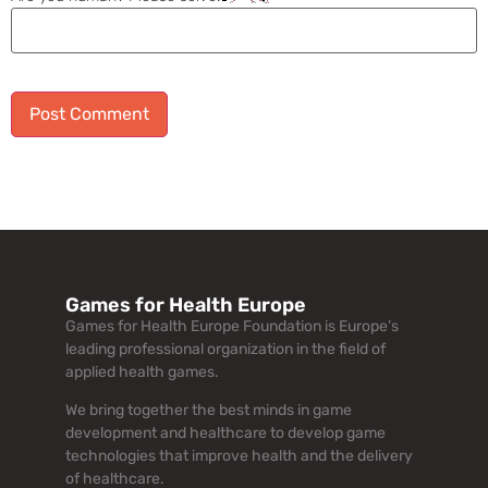
Alternative:
Games for Health Europe
Games for Health Europe Foundation is Europe’s
leading professional organization in the field of
applied health games.
We bring together the best minds in game
development and healthcare to develop game
technologies that improve health and the delivery
of healthcare.