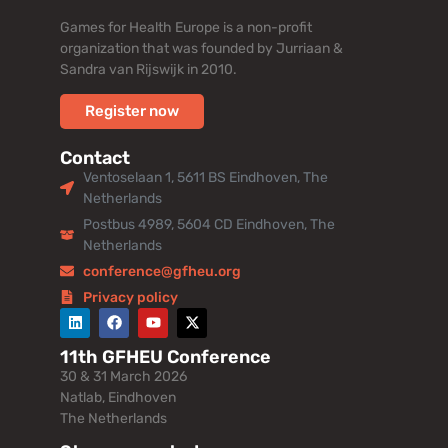
Games for Health Europe is a non-profit
organization that was founded by Jurriaan &
Sandra van Rijswijk in 2010.
Register now
Contact
Ventoselaan 1, 5611 BS Eindhoven, The
Netherlands
Postbus 4989, 5604 CD Eindhoven, The
Netherlands
conference@gfheu.org
Privacy policy
11th GFHEU Conference
30 & 31 March 2026
Natlab, Eindhoven
The Netherlands