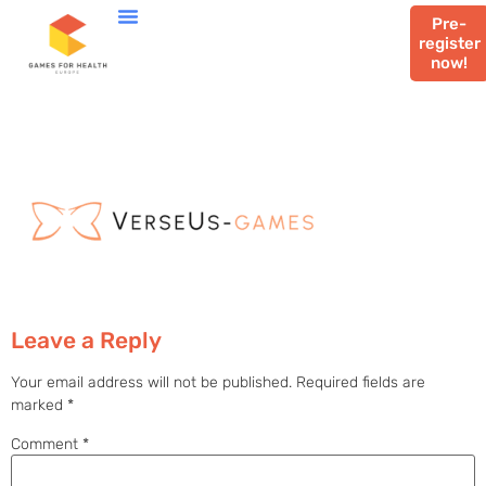
Pre-
register
now!
Leave a Reply
Your email address will not be published.
Required fields are
marked
*
Comment
*