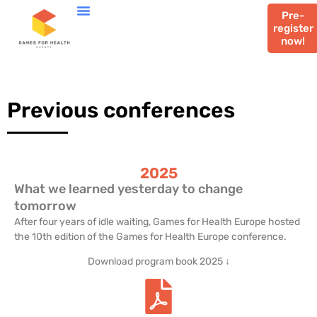
Pre-
register
now!
Previous conferences
2025
What we learned yesterday to change
tomorrow
After four years of idle waiting, Games for Health Europe hosted
the 10th edition of the Games for Health Europe conference.
Download program book 2025 ↓