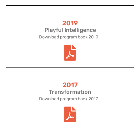
2019
Playful Intelligence
Download program book 2019 ↓
2017
Transformation
Download program book 2017 ↓