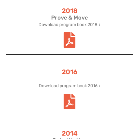
2018
Prove & Move
Download program book 2018 ↓
2016
.
Download program book 2016 ↓
2014