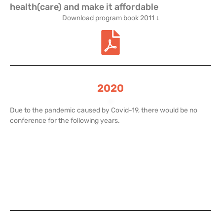
health(care) and make it affordable
Download program book 2011 ↓
2020
.
Due to the pandemic caused by Covid-19, there would be no
conference for the following years.