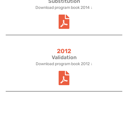
Substitution
Download program book 2014 ↓
2012
Validation
Download program book 2012 ↓