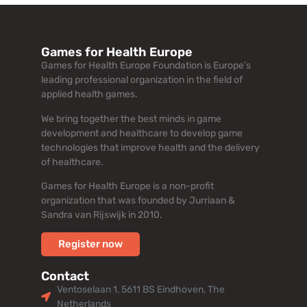
Games for Health Europe
Games for Health Europe Foundation is Europe’s
leading professional organization in the field of
applied health games.
We bring together the best minds in game
development and healthcare to develop game
technologies that improve health and the delivery
of healthcare.
Games for Health Europe is a non-profit
organization that was founded by Jurriaan &
Sandra van Rijswijk in 2010.
Register now
Contact
Ventoselaan 1, 5611 BS Eindhoven, The
Netherlands