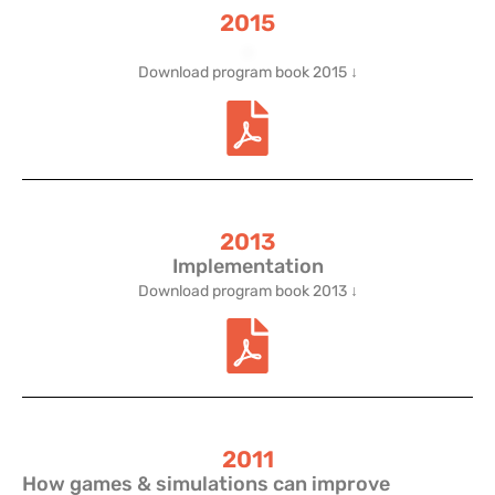
2015
.
Download program book 2015 ↓
2013
Implementation
Download program book 2013 ↓
2011
How games & simulations can improve