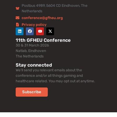
Postbus 4989, 5604 CD Eindhoven, The
Netherlands
conference@gfheu.org
Privacy policy
11th GFHEU Conference
30 & 31 March 2026
Natlab, Eindhoven
The Netherlands
Stay connected
We’ll send you relevant emails about the
conference and/or all things gaming and
healthcare related. You may opt out at anytime.
Subscribe