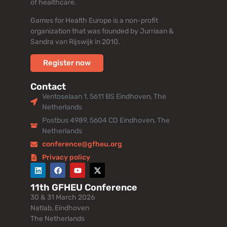
of healthcare.
Games for Health Europe is a non-profit
organization that was founded by Jurriaan &
Sandra van Rijswijk in 2010.
Register now
Contact
Ventoselaan 1, 5611 BS Eindhoven, The
Netherlands
Postbus 4989, 5604 CD Eindhoven, The
Netherlands
conference@gfheu.org
Privacy policy
11th GFHEU Conference
30 & 31 March 2026
Natlab, Eindhoven
The Netherlands