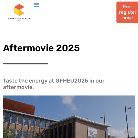
Pre-
register
now!
Aftermovie 2025
Taste the energy at GFHEU2025 in our
aftermovie.