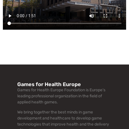
Games for Health Europe
Games for Health Europe Foundation is Europe’s
leading professional organization in the field of
applied health games.
We bring together the best minds in game
development and healthcare to develop game
technologies that improve health and the delivery