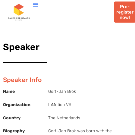
Pre-
register
now!
Speaker
Speaker Info
Name
Gert-Jan Brok
Organization
InMotion VR
Country
The Netherlands
Biography
Gert-Jan Brok was born with the 