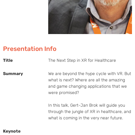
Presentation Info
Title
The Next Step in XR for Healthcare
Summary
We are beyond the hype cycle with VR. But 
what is next? Where are all the amazing 
and game changing applications that we 
were promised?

In this talk, Gert-Jan Brok will guide you 
through the jungle of XR in healthcare, and 
what is coming in the very near future.
Keynote