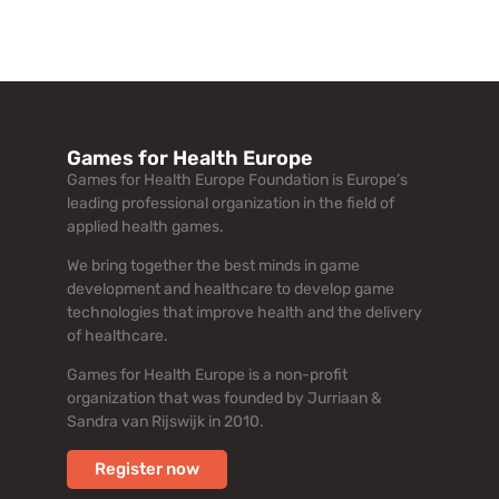
Games for Health Europe
Games for Health Europe Foundation is Europe’s
leading professional organization in the field of
applied health games.
We bring together the best minds in game
development and healthcare to develop game
technologies that improve health and the delivery
of healthcare.
Games for Health Europe is a non-profit
organization that was founded by Jurriaan &
Sandra van Rijswijk in 2010.
Register now