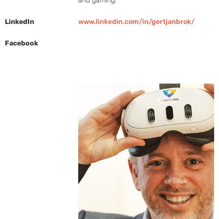
and gaming.
LinkedIn
www.linkedin.com/in/gertjanbrok/
Facebook