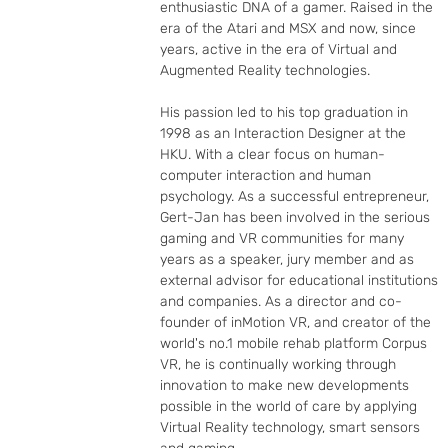
enthusiastic DNA of a gamer. Raised in the 
era of the Atari and MSX and now, since 
years, active in the era of Virtual and 
Augmented Reality technologies.

His passion led to his top graduation in 
1998 as an Interaction Designer at the 
HKU. With a clear focus on human-
computer interaction and human 
psychology. As a successful entrepreneur, 
Gert-Jan has been involved in the serious 
gaming and VR communities for many 
years as a speaker, jury member and as 
external advisor for educational institutions 
and companies. As a director and co-
founder of inMotion VR, and creator of the 
world's no.1 mobile rehab platform Corpus 
VR, he is continually working through 
innovation to make new developments 
possible in the world of care by applying 
Virtual Reality technology, smart sensors 