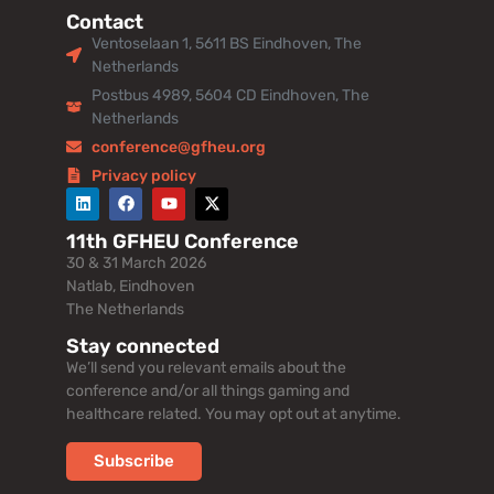
Contact
Ventoselaan 1, 5611 BS Eindhoven, The
Netherlands
Postbus 4989, 5604 CD Eindhoven, The
Netherlands
conference@gfheu.org
Privacy policy
11th GFHEU Conference
30 & 31 March 2026
Natlab, Eindhoven
The Netherlands
Stay connected
We’ll send you relevant emails about the
conference and/or all things gaming and
healthcare related. You may opt out at anytime.
Subscribe