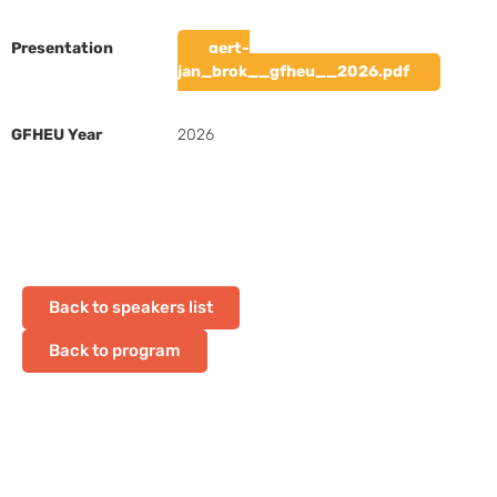
Presentation
gert-
jan_brok__gfheu__2026.pdf
GFHEU Year
2026
Back to speakers list
Back to program