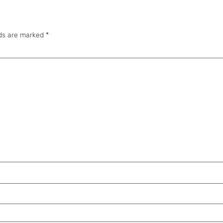
lds are marked
*