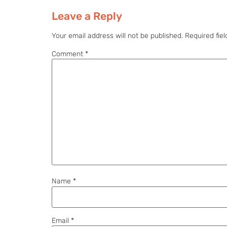
Leave a Reply
Your email address will not be published.
Required fie
Comment
*
Name
*
Email
*