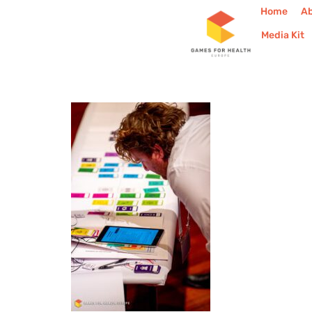
Home
A
Media Kit