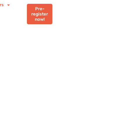
rs
Pre-
register
now!