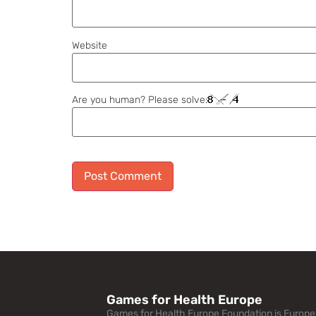
Website
Are you human? Please solve:
Alternative:
Games for Health Europe
Games for Health Europe Foundation is Europe’