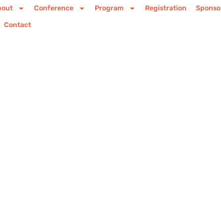
bout
Conference
Program
Registration
Sponso
Contact