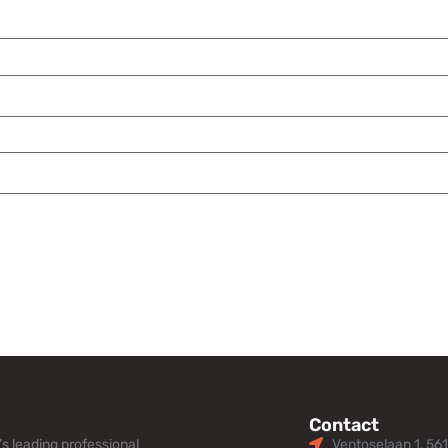
Contact
s leading professional
Ventoselaan 1, 56