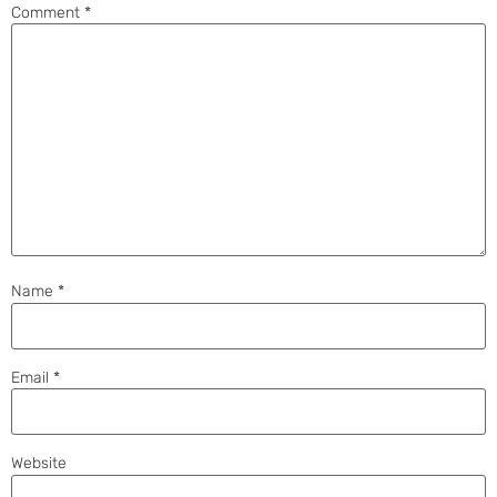
Comment
*
Name
*
Email
*
Website