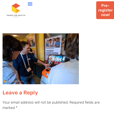
Pre-
register
now!
Leave a Reply
Your email address will not be published.
Required fields are
marked
*