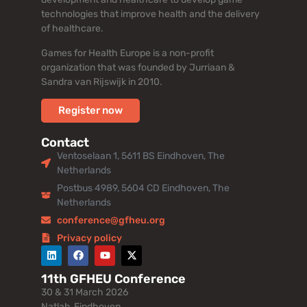
technologies that improve health and the delivery
of healthcare.
Games for Health Europe is a non-profit
organization that was founded by Jurriaan &
Sandra van Rijswijk in 2010.
Register now
Contact
Ventoselaan 1, 5611 BS Eindhoven, The
Netherlands
Postbus 4989, 5604 CD Eindhoven, The
Netherlands
conference@gfheu.org
Privacy policy
11th GFHEU Conference
30 & 31 March 2026
Natlab, Eindhoven