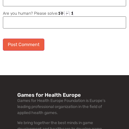
Are you human? Please solve:
Alternative:
Games for Health Europe
Games for Health Europe Foundation is Europe’s
leading professional organization in the field of
applied health games.
We bring together the best minds in game
development and healthcare to develop game