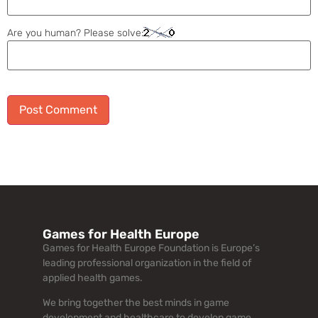
Are you human? Please solve:
Alternative:
Games for Health Europe
Games for Health Europe Foundation is Europe’s
leading professional organization in the field of
applied health games.
We bring together the best minds in game
development and healthcare to develop game