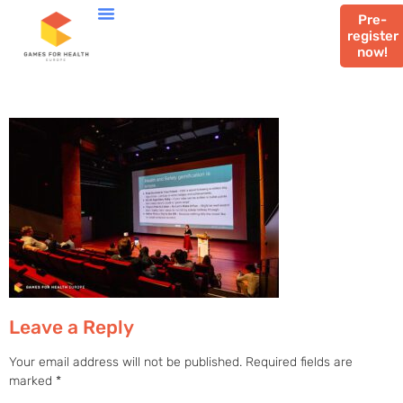
Pre-
register
now!
Leave a Reply
Your email address will not be published.
Required fields are
marked
*