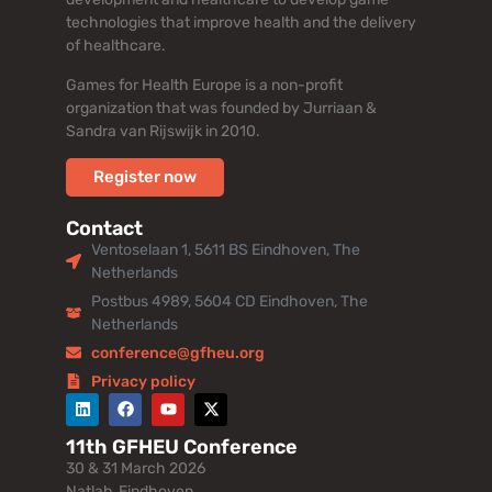
technologies that improve health and the delivery
of healthcare.
Games for Health Europe is a non-profit
organization that was founded by Jurriaan &
Sandra van Rijswijk in 2010.
Register now
Contact
Ventoselaan 1, 5611 BS Eindhoven, The
Netherlands
Postbus 4989, 5604 CD Eindhoven, The
Netherlands
conference@gfheu.org
Privacy policy
11th GFHEU Conference
30 & 31 March 2026
Natlab, Eindhoven