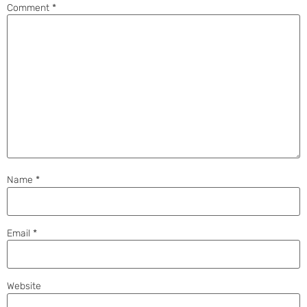
Comment
*
Name
*
Email
*
Website