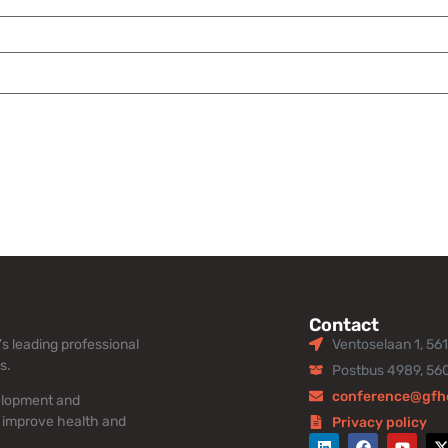
Contact
s leading professional
Ventoselaan 1, 56
s.
Postbus 4989, 56
conference@gfh
elopment and
 improve health and
Privacy policy