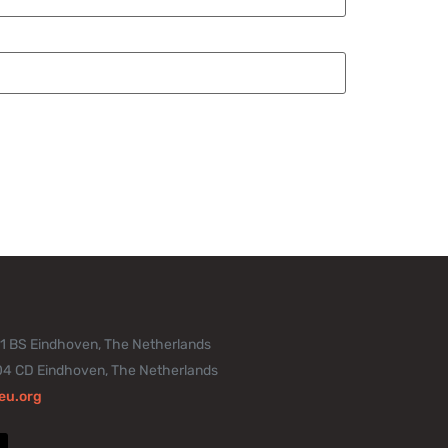
11 BS Eindhoven, The Netherlands
04 CD Eindhoven, The Netherlands
eu.org