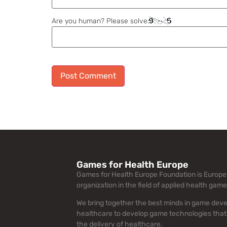
Are you human? Please solve:
Alternative:
Games for Health Europe
Games for Health Europe Foundation is Europe’
organization in the field of applied health game
We bring together the best minds in game dev
healthcare to develop game technologies that
the delivery of healthcare.