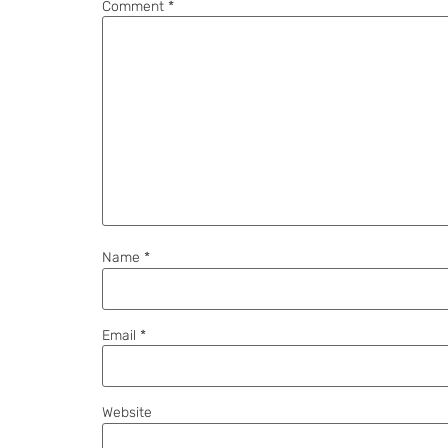
Comment
*
Name
*
Email
*
Website