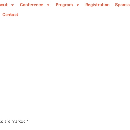
bout
Conference
Program
Registration
Sponso
Contact
lds are marked
*