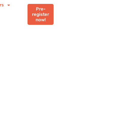
rs
Pre-
register
now!