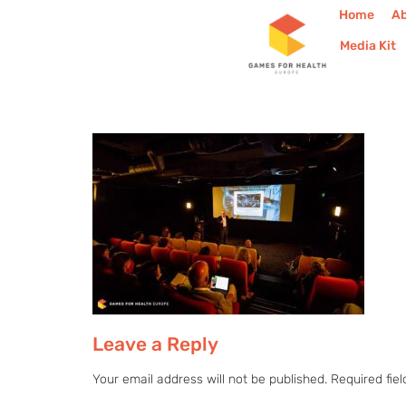
Home
A
Media Kit
Leave a Reply
Your email address will not be published.
Required fie