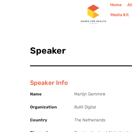
Home
A
Media Kit
Speaker
Speaker Info
Name
Martijn Gemmink
Organization
Bullit Digital
Country
The Netherlands