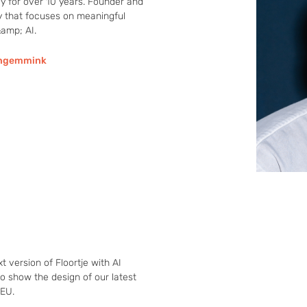
 for over 10 years. Founder and 
y that focuses on meaningful 
amp; AI.
jngemmink
 version of Floortje with AI 
o show the design of our latest 
HEU.