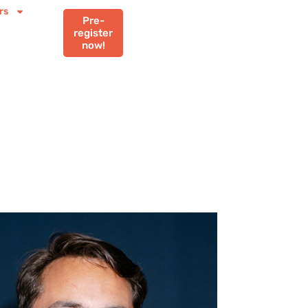
rs
Pre-
register
now!