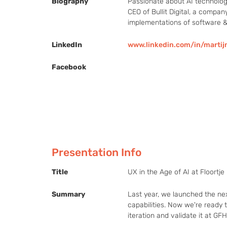
Biography
Passionate about AI technology
CEO of Bullit Digital, a compan
implementations of software &
LinkedIn
www.linkedin.com/in/marti
Facebook
Presentation Info
Title
UX in the Age of AI at Floortje
Summary
Last year, we launched the next
capabilities. Now we're ready t
iteration and validate it at GF