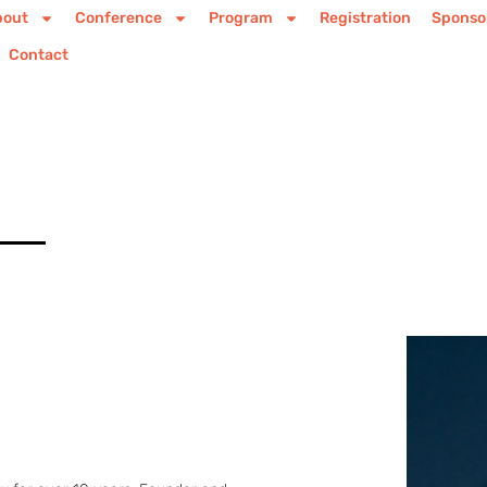
bout
Conference
Program
Registration
Sponso
Contact