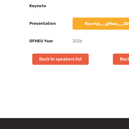
Keynote
Presentation
floortje__gfheu__20
GFHEU Year
2026
Back to speakers list
Back