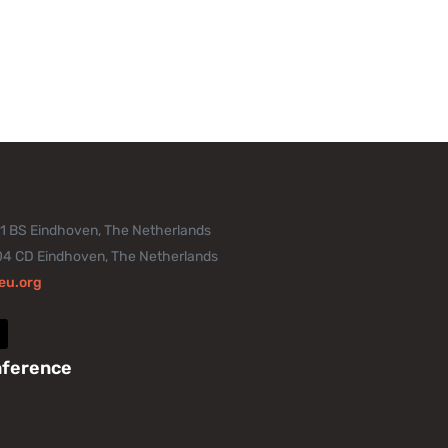
11 BS Eindhoven, The Netherlands
04 CD Eindhoven, The Netherlands
eu.org
nference