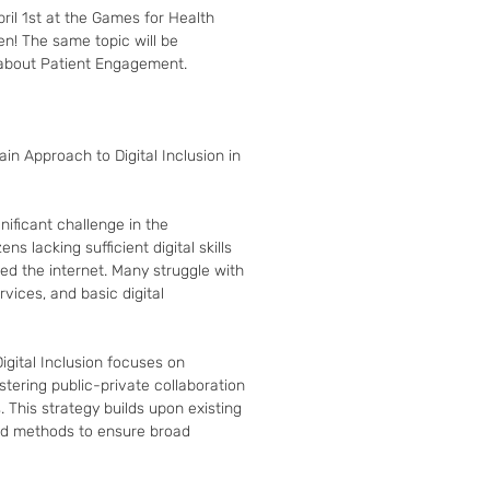
l 1st at the Games for Health 
! The same topic will be 
about Patient Engagement.

in Approach to Digital Inclusion in 
nificant challenge in the 
ns lacking sufficient digital skills 
ed the internet. Many struggle with 
ices, and basic digital 
gital Inclusion focuses on 
tering public-private collaboration 
. This strategy builds upon existing 
ed methods to ensure broad 