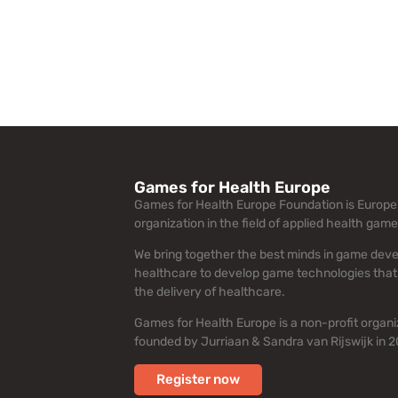
Games for Health Europe
Games for Health Europe Foundation is Europe’
organization in the field of applied health game
We bring together the best minds in game dev
healthcare to develop game technologies that
the delivery of healthcare.
Games for Health Europe is a non-profit organi
founded by Jurriaan & Sandra van Rijswijk in 2
Register now