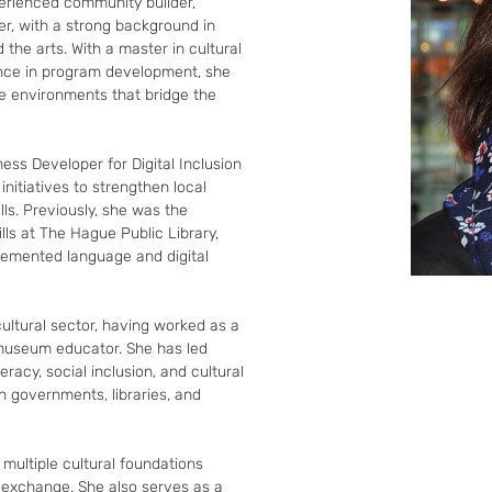
rienced community builder, 
, with a strong background in 
d the arts. With a master in cultural 
nce in program development, she 
ve environments that bridge the 
ess Developer for Digital Inclusion 
nitiatives to strengthen local 
lls. Previously, she was the 
ls at The Hague Public Library, 
emented language and digital 
cultural sector, having worked as a 
museum educator. She has led 
eracy, social inclusion, and cultural 
 governments, libraries, and 
 multiple cultural foundations 
l exchange. She also serves as a 