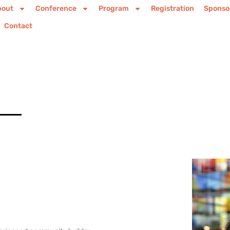
bout
Conference
Program
Registration
Sponso
Contact