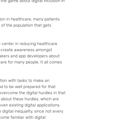
he game about digital inclusion in 
ion in healthcare, many patients 
t of the population that gets 
center in reducing healthcare 
o create awareness amongst 
makers and app developers about 
hcare for many people. It all comes 
tion with tasks to make an 
d to be well prepared for that 
vercome the digital hurdles in that 
 about these hurdles, which are 
ven existing digital applications. 
 digital inequality, since not every 
me familiar with digital 