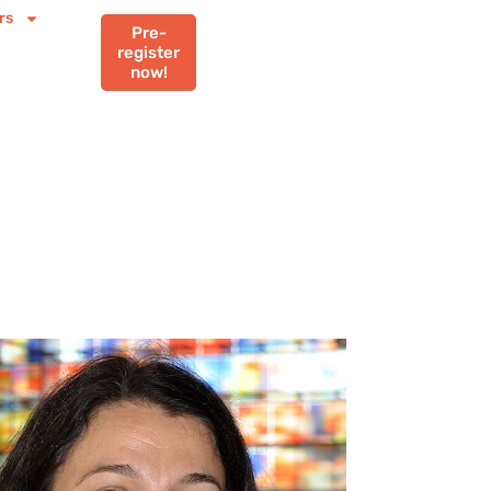
rs
Pre-
register
now!