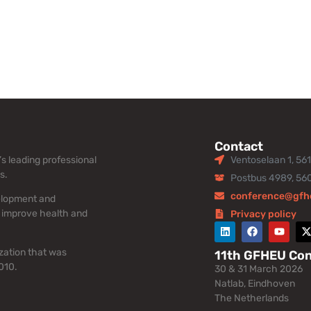
Contact
s leading professional
Ventoselaan 1, 56
s.
Postbus 4989, 56
conference@gfh
elopment and
 improve health and
Privacy policy
zation that was
11th GFHEU Co
010.
30 & 31 March 2026
Natlab, Eindhoven
The Netherlands