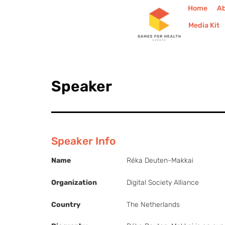
Home
A
Media Kit
Speaker
Speaker Info
Name
Réka Deuten-Makkai
Organization
Digital Society Alliance
Country
The Netherlands