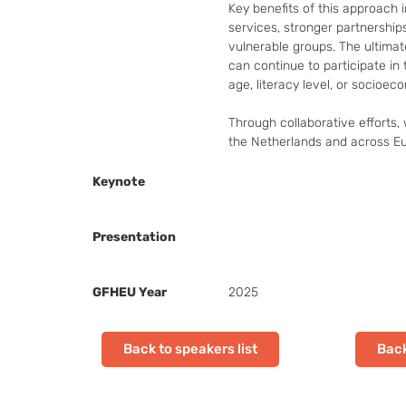
Key benefits of this approach i
services, stronger partnership
vulnerable groups. The ultimat
can continue to participate in t
age, literacy level, or socioeco
Through collaborative efforts, w
the Netherlands and across E
Keynote
Presentation
GFHEU Year
2025
Back to speakers list
Back