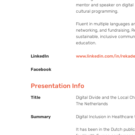
mentor and speaker on digital i
cultural programming.

Fluent in multiple languages a
networking, and fundraising, Ré
sustainable, inclusive communi
education.
LinkedIn
www.linkedin.com/in/rekad
Facebook
Presentation Info
Title
Digital Divide and the Local Ch
The Netherlands
Summary
Digital Inclusion in Healthcare
It has been in the Dutch publi