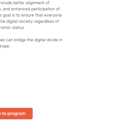
nclude better alignment of 
s, and enhanced participation of 
e goal is to ensure that everyone 
he digital society, regardless of 
nomic status.

e can bridge the digital divide in 
urope.
 to program