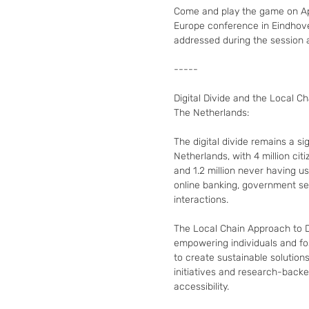
Come and play the game on Apri
Europe conference in Eindhoven
addressed during the session 
-----

Digital Divide and the Local Cha
The Netherlands:

The digital divide remains a sig
Netherlands, with 4 million citize
and 1.2 million never having us
online banking, government serv
interactions.

The Local Chain Approach to Di
empowering individuals and fos
to create sustainable solutions
initiatives and research-back
accessibility.
