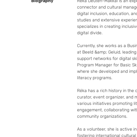
Biography
Réka Deuten-Makkai is an expe
connector and cultural manager
digital inclusion, education, an
studies and extensive experie
specializes in creating inclusi
digital divide.

Currently, she works as a Busin
at Beeld &amp; Geluid, leading i
support networks for digital ski
Program Manager for Basic Skil
where she developed and impl
literacy programs.

Réka has a rich history in the 
curator, event organizer, and 
various initiatives promoting lit
engagement, collaborating with
community organizations.

As a volunteer, she is active in
fostering international cultura