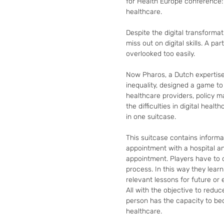
for Health Europe conference: t
healthcare.

Despite the digital transformat
miss out on digital skills. A par
overlooked too easily.

Now Pharos, a Dutch expertise 
inequality, designed a game t
healthcare providers, policy 
the difficulties in digital healt
in one suitcase.

This suitcase contains informa
appointment with a hospital an
appointment. Players have to o
process. In this way they learn
relevant lessons for future or e
All with the objective to reduce
person has the capacity to beco
healthcare.
