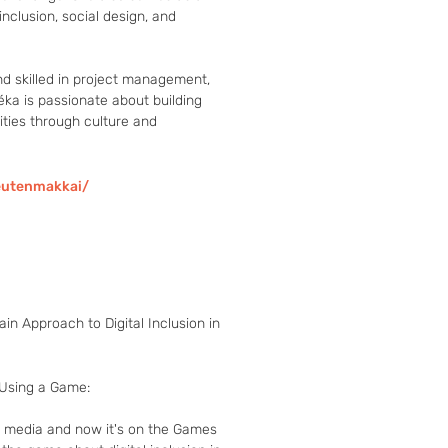
nclusion, social design, and 
nd skilled in project management, 
ka is passionate about building 
ties through culture and 
eutenmakkai/
ain Approach to Digital Inclusion in
 Using a Game:

c media and now it's on the Games 