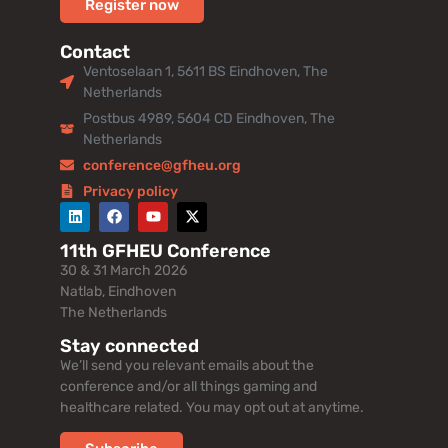
Register now
Contact
Ventoselaan 1, 5611 BS Eindhoven, The
Netherlands
Postbus 4989, 5604 CD Eindhoven, The
Netherlands
conference@gfheu.org
Privacy policy
11th GFHEU Conference
30 & 31 March 2026
Natlab, Eindhoven
The Netherlands
Stay connected
We’ll send you relevant emails about the
conference and/or all things gaming and
healthcare related. You may opt out at anytime.