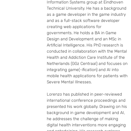
Information Systems group at Eindhoven 
Technical University. He has a background 
as a game developer in the game industry 
and as a full-stack software developer 
creating web applications for 
governments. He holds a BA in Game 
Design and Development and an MSc in 
Artificial Intelligence. His PhD research is 
conducted in collaboration with the Mental 
Health and Addiction Care Institute of the 
Netherlands (GGz Centraal) and focuses on 
integrating game(-ification) and AI into 
mobile health applications for patients with 
Severe Mental Illnesses.

Lorenzo has published in peer-reviewed 
international conference proceedings and 
presented his work globally. Drawing on his 
background in game development and AI, 
he addresses the challenge of making 
digital health interventions more engaging 