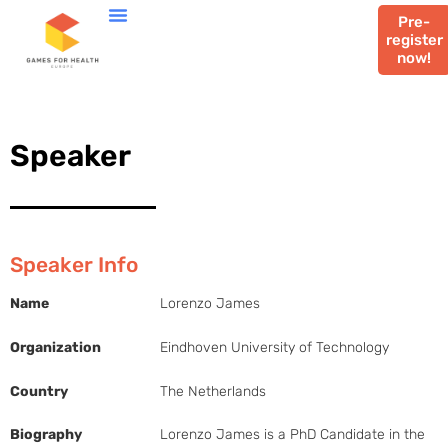
Pre-
register
now!
Speaker
Speaker Info
Name
Lorenzo James
Organization
Eindhoven University of Technology
Country
The Netherlands
Biography
Lorenzo James is a PhD Candidate in the 