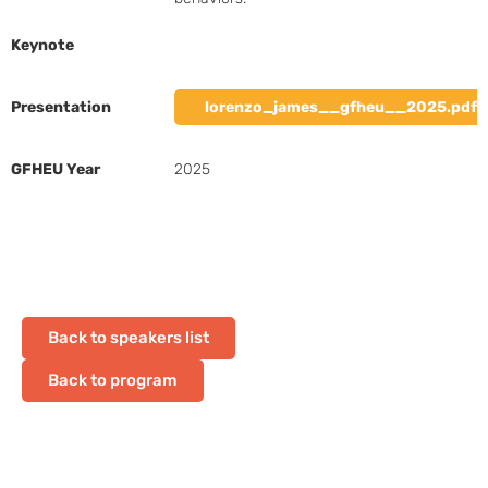
Keynote
Presentation
lorenzo_james__gfheu__2025.pdf
GFHEU Year
2025
Back to speakers list
Back to program