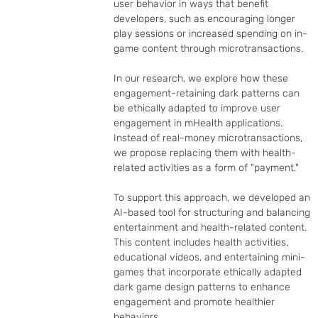
user behavior in ways that benefit 
developers, such as encouraging longer 
play sessions or increased spending on in-
game content through microtransactions.

In our research, we explore how these 
engagement-retaining dark patterns can 
be ethically adapted to improve user 
engagement in mHealth applications. 
Instead of real-money microtransactions, 
we propose replacing them with health-
related activities as a form of "payment."

To support this approach, we developed an 
AI-based tool for structuring and balancing 
entertainment and health-related content. 
This content includes health activities, 
educational videos, and entertaining mini-
games that incorporate ethically adapted 
dark game design patterns to enhance 
engagement and promote healthier 
behaviors.