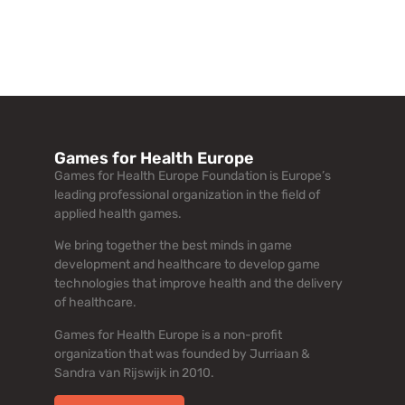
Games for Health Europe
Games for Health Europe Foundation is Europe’s
leading professional organization in the field of
applied health games.
We bring together the best minds in game
development and healthcare to develop game
technologies that improve health and the delivery
of healthcare.
Games for Health Europe is a non-profit
organization that was founded by Jurriaan &
Sandra van Rijswijk in 2010.