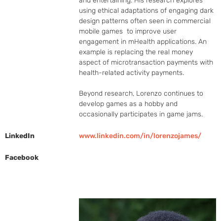
and entertaining. His research explores 
using ethical adaptations of engaging dark 
design patterns often seen in commercial 
mobile games  to improve user 
engagement in mHealth applications. An 
example is replacing the real money 
aspect of microtransaction payments with 
health-related activity payments.

Beyond research, Lorenzo continues to 
develop games as a hobby and 
occasionally participates in game jams.
LinkedIn
www.linkedin.com/in/lorenzojames/
Facebook