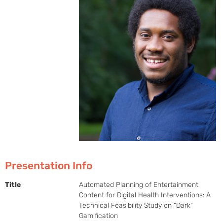
Presentation Info
Title
Automated Planning of Entertainment
Content for Digital Health Interventions: A
Technical Feasibility Study on "Dark"
Gamification