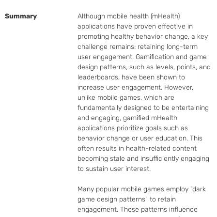
Summary
Although mobile health (mHealth) 
applications have proven effective in 
promoting healthy behavior change, a key 
challenge remains: retaining long-term 
user engagement. Gamification and game 
design patterns, such as levels, points, and 
leaderboards, have been shown to 
increase user engagement. However, 
unlike mobile games, which are 
fundamentally designed to be entertaining 
and engaging, gamified mHealth 
applications prioritize goals such as 
behavior change or user education. This 
often results in health-related content 
becoming stale and insufficiently engaging 
to sustain user interest.

Many popular mobile games employ "dark 
game design patterns" to retain 
engagement. These patterns influence 