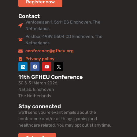
Register now
Contact
Ventoselaan 1, 5611 BS Eindhoven, The
Netherlands
Postbus 4989, 5604 CD Eindhoven, The
Netherlands
conference@gfheu.org
Privacy policy
11th GFHEU Conference
30 & 31 March 2026
Natlab, Eindhoven
The Netherlands
Stay connected
We’ll send you relevant emails about the
conference and/or all things gaming and
healthcare related. You may opt out at anytime.