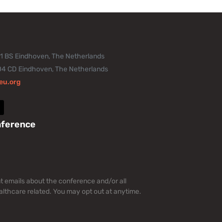
11 BS Eindhoven, The Netherlands
04 CD Eindhoven, The Netherlands
eu.org
nference
nt emails about the conference and/or all
lthcare related. You may opt out at anytime.