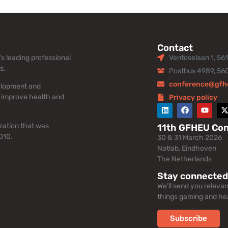
Contact
s leading professional
Ventoselaan 1, 56
s.
Postbus 4989, 56
conference@gfh
elopment and
 improve health and
Privacy policy
zation that was
11th GFHEU Co
010.
30 & 31 March 2026
Natlab, Eindhoven
The Netherlands
Stay connected
We’ll send you releva
things gaming and hea
Subscribe