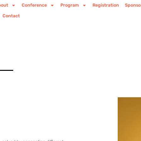
bout
Conference
Program
Registration
Sponso
Contact