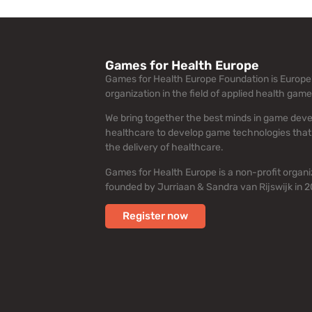
Games for Health Europe
Games for Health Europe Foundation is Europe’
organization in the field of applied health game
We bring together the best minds in game dev
healthcare to develop game technologies that
the delivery of healthcare.
Games for Health Europe is a non-profit organi
founded by Jurriaan & Sandra van Rijswijk in 2
Register now