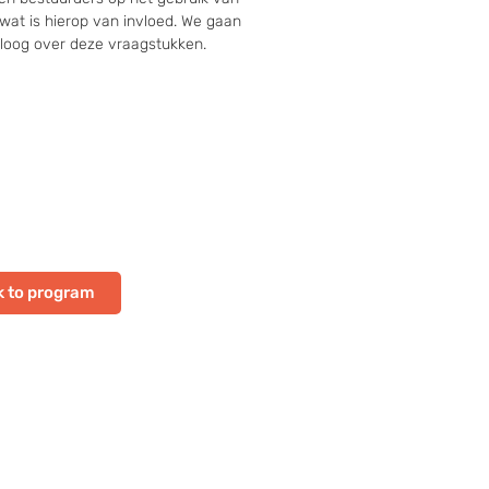
wat is hierop van invloed. We gaan 
aloog over deze vraagstukken.
 to program