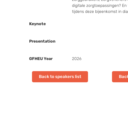
digitale zorgtoepassingen? En 
tijdens deze bijeenkomst in di
Keynote
Presentation
GFHEU Year
2026
Back to speakers list
Back