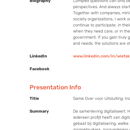
Biography
Complex questions can only be 
perspectives. And always start
Together with companies, ministr
society organizations, I work o
continue to participate; in thei
when they need care, or in thei
government. If you gain truly go
and needs, the solutions are o
LinkedIn
www.linkedin.com/in/wiet
Facebook
Presentation Info
Title
Game Over voor Uitsluiting: Inc
Summary
De samenleving digitaliseert.
iedereen profijt heeft van digit
gebaat bij digitalisering, welk
zorggebruikers, zorgverleners 