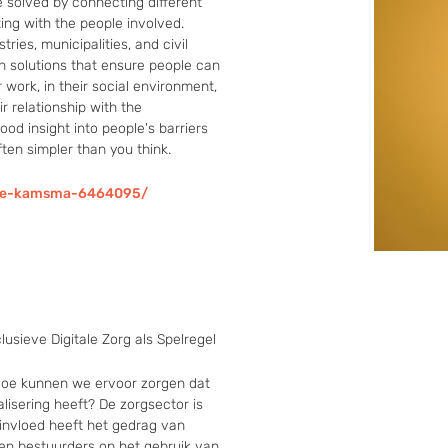
solved by connecting different 
ing with the people involved. 
ies, municipalities, and civil 
n solutions that ensure people can 
r work, in their social environment, 
r relationship with the 
od insight into people's barriers 
ften simpler than you think.
ske-kamsma-6464095/
lusieve Digitale Zorg als Spelregel
 Hoe kunnen we ervoor zorgen dat 
alisering heeft? De zorgsector is 
e invloed heeft het gedrag van 
en bestuurders op het gebruik van 