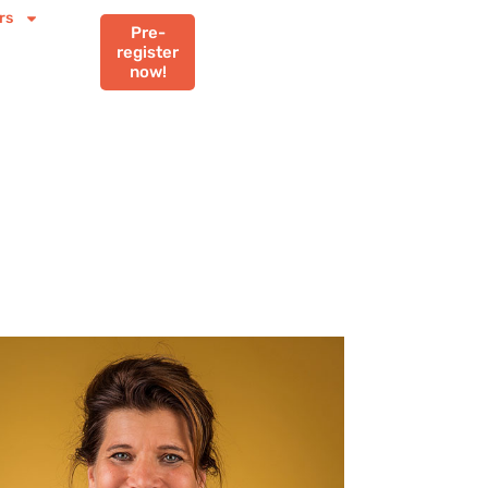
rs
Pre-
register
now!