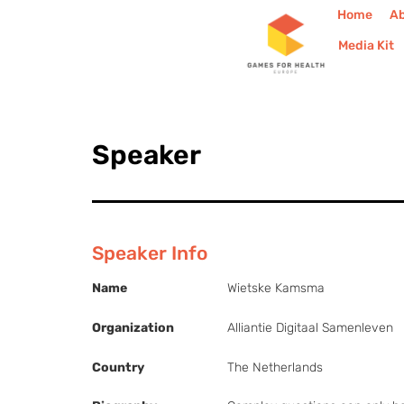
Home
A
Media Kit
Speaker
Speaker Info
Name
Wietske Kamsma
Organization
Alliantie Digitaal Samenleven
Country
The Netherlands