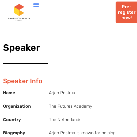
Pre-
register
now!
Speaker
Speaker Info
Name
Arjan Postma
Organization
The Futures Academy
Country
The Netherlands
Biography
Arjan Postma is known for helping 