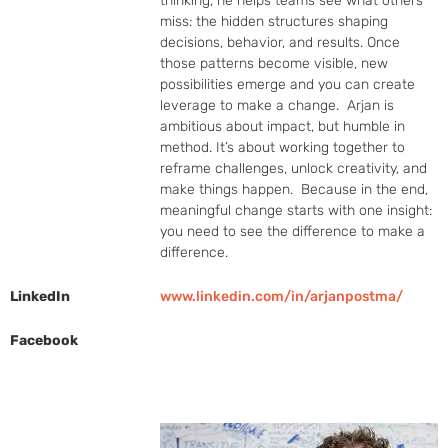
thinking, he helps teams see what others 
miss: the hidden structures shaping 
decisions, behavior, and results. Once 
those patterns become visible, new 
possibilities emerge and you can create 
leverage to make a change.  Arjan is 
ambitious about impact, but humble in 
method. It’s about working together to 
reframe challenges, unlock creativity, and 
make things happen.  Because in the end, 
meaningful change starts with one insight: 
you need to see the difference to make a 
difference.
LinkedIn
www.linkedin.com/in/arjanpostma/
Facebook