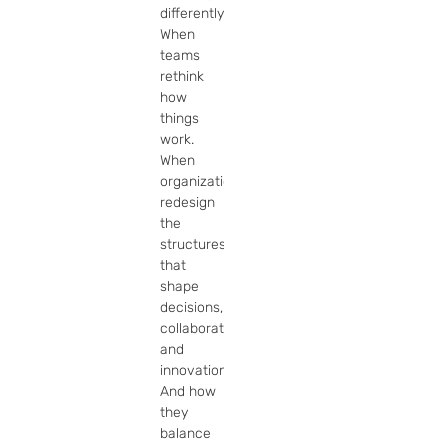
differently. 
When 
teams 
rethink 
how 
things 
work. 
When 
organizations 
redesign 
the 
structures 
that 
shape 
decisions, 
collaboration, 
and 
innovation. 
And how 
they 
balance 