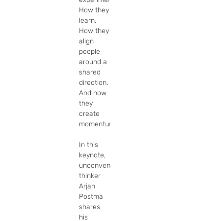
How they 
learn. 
How they 
align 
people 
around a 
shared 
direction. 
And how 
they 
create 
momentum.

In this 
keynote, 
unconventional 
thinker 
Arjan 
Postma 
shares 
his 