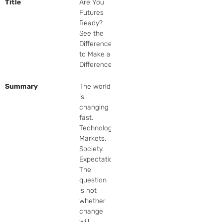
Title
Are You
Futures
Ready?
See the
Difference,
to Make a
Difference
Summary
The world 
is 
changing 
fast. 
Technology. 
Markets. 
Society. 
Expectations. 
The 
question 
is not 
whether 
change 
will 