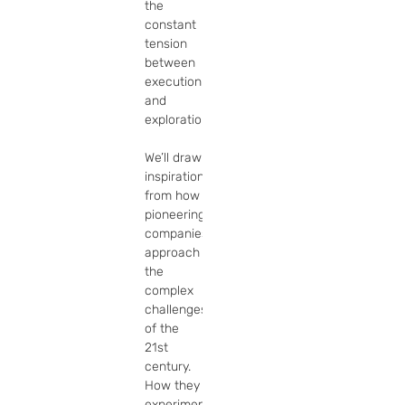
the 
constant 
tension 
between 
execution 
and 
exploration.

We’ll draw 
inspiration 
from how 
pioneering 
companies 
approach 
the 
complex 
challenges 
of the 
21st 
century. 
How they 
experiment. 