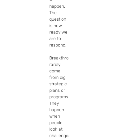
happen. 
The 
question 
is how 
ready we 
are to 
respond.

Breakthroughs 
rarely 
come 
from big 
strategic 
plans or 
programs. 
They 
happen 
when 
people 
look at 
challenges 