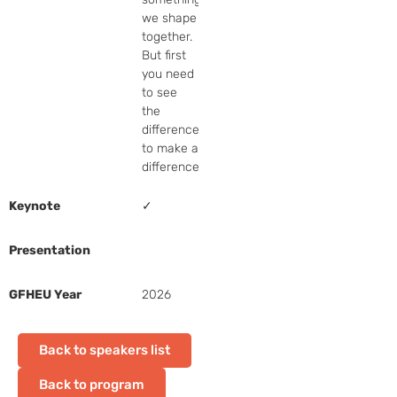
we shape 
together.  
But first 
you need 
to see 
the 
difference 
to make a 
difference.
Keynote
✓
Presentation
GFHEU Year
2026
Back to speakers list
Back to program