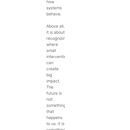
how 
systems 
behave.

Above all, 
it is about 
recognizing 
where 
small 
interventions 
can 
create 
big 
impact.  
The 
future is 
not 
something 
that 
happens 
to us. It is 
something 