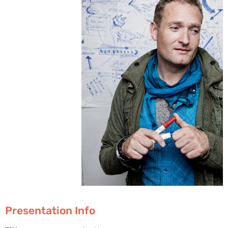
Presentation Info