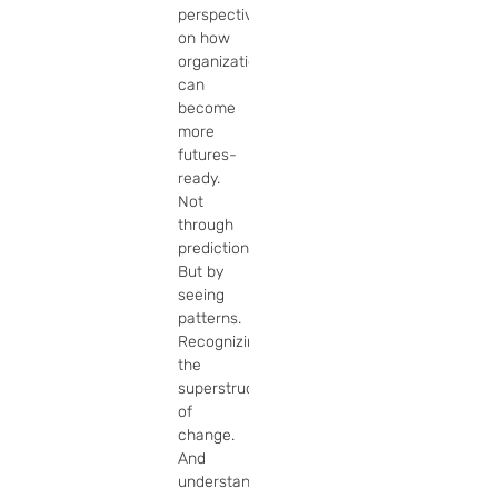
perspective 
on how 
organizations 
can 
become 
more 
futures-
ready. 
Not 
through 
prediction. 
But by 
seeing 
patterns. 
Recognizing 
the 
superstructures 
of 
change. 
And 
understanding 