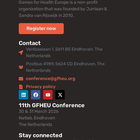
Games for Health Europe is a non-profit
organization that was founded by Jurriaan &
Sandra van Rijswijk in 2010.
Register now
Contact
Ventoselaan 1, 5611 BS Eindhoven, The
Netherlands
Postbus 4989, 5604 CD Eindhoven, The
Netherlands
conference@gfheu.org
Privacy policy
11th GFHEU Conference
30 & 31 March 2026
Natlab, Eindhoven
The Netherlands
Stay connected