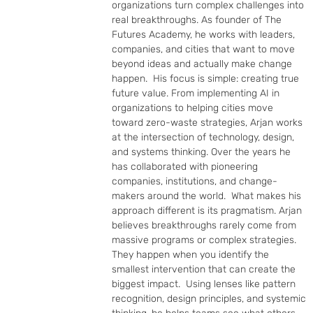
organizations turn complex challenges into 
real breakthroughs. As founder of The 
Futures Academy, he works with leaders, 
companies, and cities that want to move 
beyond ideas and actually make change 
happen.  His focus is simple: creating true 
future value. From implementing AI in 
organizations to helping cities move 
toward zero-waste strategies, Arjan works 
at the intersection of technology, design, 
and systems thinking. Over the years he 
has collaborated with pioneering 
companies, institutions, and change-
makers around the world.  What makes his 
approach different is its pragmatism. Arjan 
believes breakthroughs rarely come from 
massive programs or complex strategies. 
They happen when you identify the 
smallest intervention that can create the 
biggest impact.  Using lenses like pattern 
recognition, design principles, and systemic 