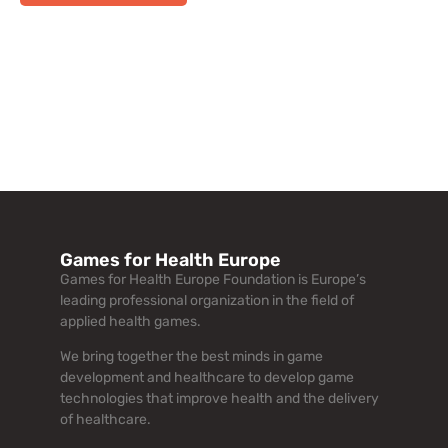
Games for Health Europe
Games for Health Europe Foundation is Europe’s
leading professional organization in the field of
applied health games.
We bring together the best minds in game
development and healthcare to develop game
technologies that improve health and the delivery
of healthcare.