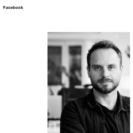
Facebook