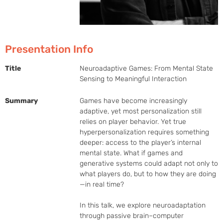
Presentation Info
Title
Neuroadaptive Games: From Mental State
Sensing to Meaningful Interaction
Summary
Games have become increasingly 
adaptive, yet most personalization still 
relies on player behavior. Yet true 
hyperpersonalization requires something 
deeper: access to the player’s internal 
mental state. What if games and 
generative systems could adapt not only to 
what players do, but to how they are doing
—in real time?

In this talk, we explore neuroadaptation 
through passive brain–computer 