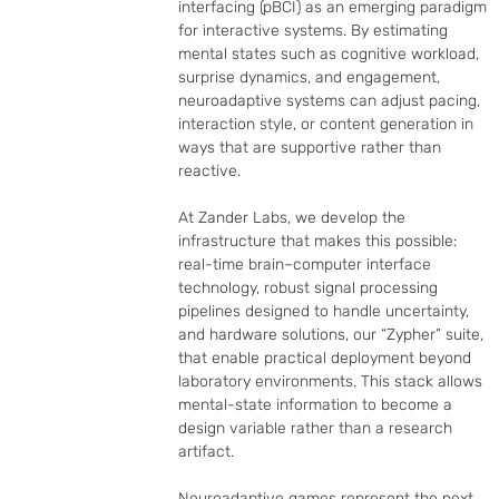
interfacing (pBCI) as an emerging paradigm 
for interactive systems. By estimating 
mental states such as cognitive workload, 
surprise dynamics, and engagement, 
neuroadaptive systems can adjust pacing, 
interaction style, or content generation in 
ways that are supportive rather than 
reactive.

At Zander Labs, we develop the 
infrastructure that makes this possible: 
real-time brain–computer interface 
technology, robust signal processing 
pipelines designed to handle uncertainty, 
and hardware solutions, our “Zypher” suite, 
that enable practical deployment beyond 
laboratory environments. This stack allows 
mental-state information to become a 
design variable rather than a research 
artifact.

Neuroadaptive games represent the next 