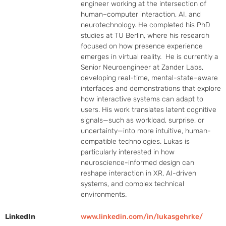
engineer working at the intersection of 
human–computer interaction, AI, and 
neurotechnology. He completed his PhD 
studies at TU Berlin, where his research 
focused on how presence experience 
emerges in virtual reality.  He is currently a 
Senior Neuroengineer at Zander Labs, 
developing real-time, mental-state–aware 
interfaces and demonstrations that explore 
how interactive systems can adapt to 
users. His work translates latent cognitive 
signals—such as workload, surprise, or 
uncertainty—into more intuitive, human-
compatible technologies. Lukas is 
particularly interested in how 
neuroscience-informed design can 
reshape interaction in XR, AI-driven 
systems, and complex technical 
environments.
LinkedIn
www.linkedin.com/in/lukasgehrke/