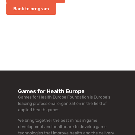
Back to program
Games for Health Europe
Games for Health Europe Foundation is Europe’s
leading professional organization in the field of
applied health games.
We bring together the best minds in game
development and healthcare to develop game
technologies that improve health and the delivery