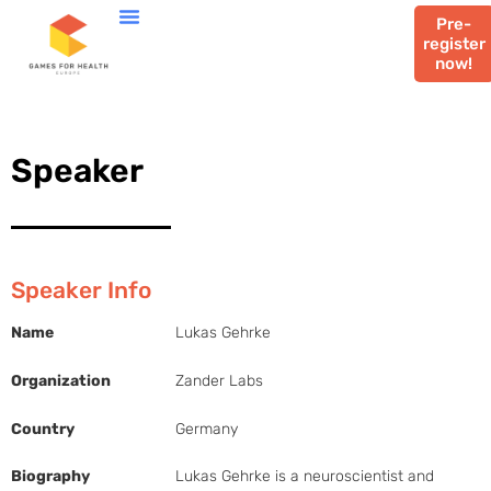
Pre-
register
now!
Speaker
Speaker Info
Name
Lukas Gehrke
Organization
Zander Labs
Country
Germany
Biography
Lukas Gehrke is a neuroscientist and 