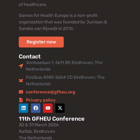
of healthcare.
Games for Health Europe is a non-profit
organization that was founded by Jurriaan &
Sandra van Rijswijk in 2010.
Register now
Contact
Ventoselaan 1, 5611 BS Eindhoven, The
Netherlands
Postbus 4989, 5604 CD Eindhoven, The
Netherlands
conference@gfheu.org
Privacy policy
11th GFHEU Conference
30 & 31 March 2026
Natlab, Eindhoven
The Netherlands