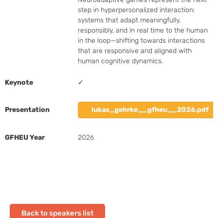
step in hyperpersonalized interaction: 
systems that adapt meaningfully, 
responsibly, and in real time to the human 
in the loop—shifting towards interactions 
that are responsive and aligned with 
human cognitive dynamics.
Keynote
✓
Presentation
lukas_gehrke__gfheu__2026.pdf
GFHEU Year
2026
Back to speakers list