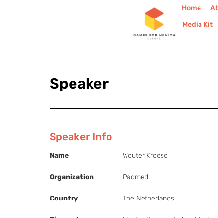
Home
A
Media Kit
Speaker
Speaker Info
Name
Wouter Kroese
Organization
Pacmed
Country
The Netherlands