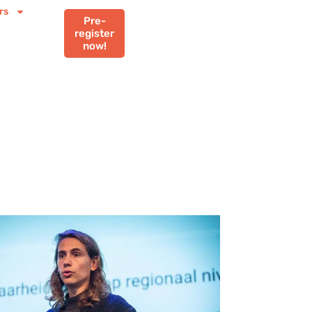
rs
Pre-
register
now!