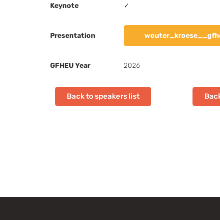
Keynote
✓
Presentation
wouter_kroese__gfh
GFHEU Year
2026
Back to speakers list
Back