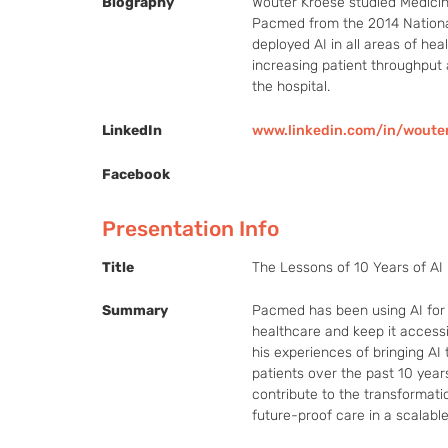
Biography
Wouter Kroese studied Medicine
Pacmed from the 2014 Nationa
deployed AI in all areas of he
increasing patient throughput a
the hospital.
LinkedIn
www.linkedin.com/in/woute
Facebook
Presentation Info
Title
The Lessons of 10 Years of AI 
Summary
Pacmed has been using AI for 
healthcare and keep it accessi
his experiences of bringing AI 
patients over the past 10 years
contribute to the transformati
future-proof care in a scalabl