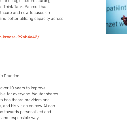
 and Logic, before starting 
l Think Tank. Pacmed has 
althcare and now focuses on 
nd better utilizing capacity across 
r-kroese-99ab4a42/
in Practice
over 10 years to improve 
ble for everyone. Wouter shares 
to healthcare providers and 
, and his vision on how AI can 
on towards personalized and 
e and responsible way.