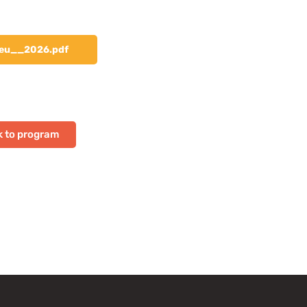
eu__2026.pdf
 to program