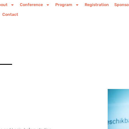
bout
Conference
Program
Registration
Sponso
Contact