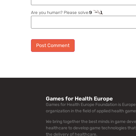
Are you human? Please solve:
Alternative:
Games for Health Europe
Games for Health Europe Foundation is Europe’
organization in the field of applied health game
We bring together the best minds in game dev
healthcare to develop game technologies that
the delivery of healthcare.