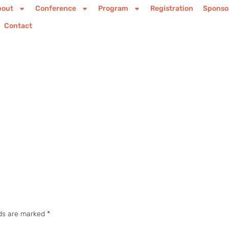
bout
Conference
Program
Registration
Sponso
Contact
lds are marked
*