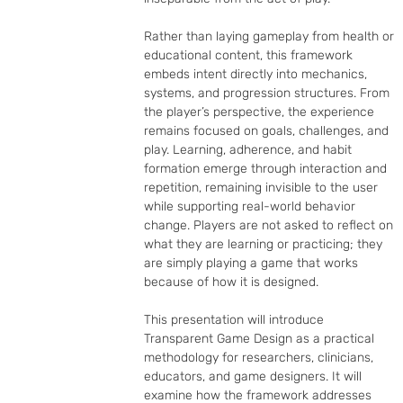
Rather than laying gameplay from health or 
educational content, this framework 
embeds intent directly into mechanics, 
systems, and progression structures. From 
the player’s perspective, the experience 
remains focused on goals, challenges, and 
play. Learning, adherence, and habit 
formation emerge through interaction and 
repetition, remaining invisible to the user 
while supporting real-world behavior 
change. Players are not asked to reflect on 
what they are learning or practicing; they 
are simply playing a game that works 
because of how it is designed.

This presentation will introduce 
Transparent Game Design as a practical 
methodology for researchers, clinicians, 
educators, and game designers. It will 
examine how the framework addresses 