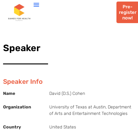
Pre-
register
now!
Speaker
Speaker Info
Name
David (D.S.) Cohen
Organization
University of Texas at Austin, Department
of Arts and Entertainment Technologies
Country
United States