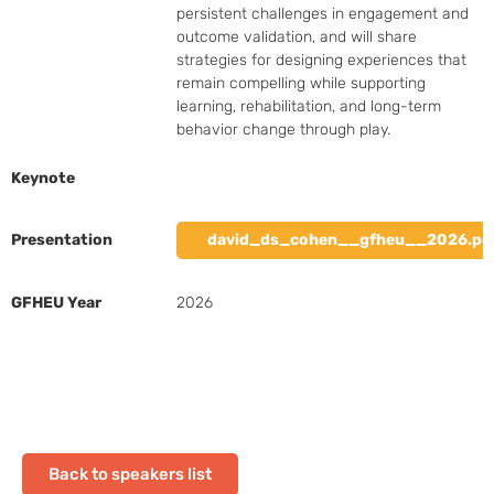
persistent challenges in engagement and 
outcome validation, and will share 
strategies for designing experiences that 
remain compelling while supporting 
learning, rehabilitation, and long-term 
behavior change through play.
Keynote
Presentation
david_ds_cohen__gfheu__2026.pd
GFHEU Year
2026
Back to speakers list