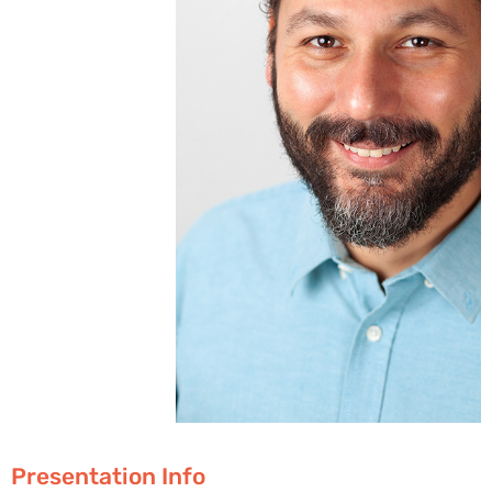
Presentation Info