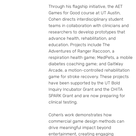
Through his flagship initiative, the AET 
Games for Good course at UT Austin, 
Cohen directs interdisciplinary student 
teams in collaboration with clinicians and 
researchers to develop prototypes that 
advance health, rehabilitation, and 
education. Projects include The 
Adventures of Ranger Raccoon, a 
respiration health game; MedPets, a mobile 
diabetes coaching game; and GaitWay 
Arcade, a motion-controlled rehabilitation 
game for stroke recovery. These projects 
have been supported by the UT Bold 
Inquiry Incubator Grant and the CHITA 
SPARK Grant and are now preparing for 
clinical testing.

Cohen’s work demonstrates how 
commercial game design methods can 
drive meaningful impact beyond 
entertainment, creating engaging 