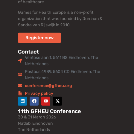
of healthcare.
Games for Health Europe is a non-profit
organization that was founded by Jurriaan &
Sandra van Rijswijk in 2010.
Register now
Contact
Ventoselaan 1, 5611 BS Eindhoven, The
Netherlands
Postbus 4989, 5604 CD Eindhoven, The
Netherlands
conference@gfheu.org
Privacy policy
11th GFHEU Conference
30 & 31 March 2026
Natlab, Eindhoven
The Netherlands