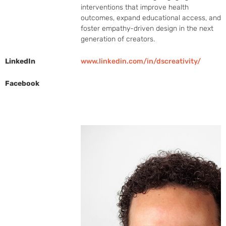
interventions that improve health 
outcomes, expand educational access, and 
foster empathy-driven design in the next 
generation of creators.
LinkedIn
www.linkedin.com/in/dscreativity/
Facebook