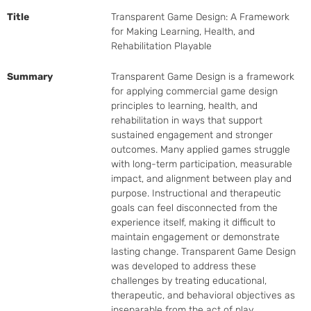
Title
Transparent Game Design: A Framework
for Making Learning, Health, and
Rehabilitation Playable
Summary
Transparent Game Design is a framework 
for applying commercial game design 
principles to learning, health, and 
rehabilitation in ways that support 
sustained engagement and stronger 
outcomes. Many applied games struggle 
with long-term participation, measurable 
impact, and alignment between play and 
purpose. Instructional and therapeutic 
goals can feel disconnected from the 
experience itself, making it difficult to 
maintain engagement or demonstrate 
lasting change. Transparent Game Design 
was developed to address these 
challenges by treating educational, 
therapeutic, and behavioral objectives as 
inseparable from the act of play.
