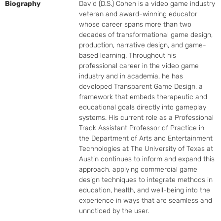
Biography
David (D.S.) Cohen is a video game industry 
veteran and award-winning educator 
whose career spans more than two 
decades of transformational game design, 
production, narrative design, and game-
based learning. Throughout his 
professional career in the video game 
industry and in academia, he has 
developed Transparent Game Design, a 
framework that embeds therapeutic and 
educational goals directly into gameplay 
systems. His current role as a Professional 
Track Assistant Professor of Practice in 
the Department of Arts and Entertainment 
Technologies at The University of Texas at 
Austin continues to inform and expand this 
approach, applying commercial game 
design techniques to integrate methods in 
education, health, and well-being into the 
experience in ways that are seamless and 
unnoticed by the user.
