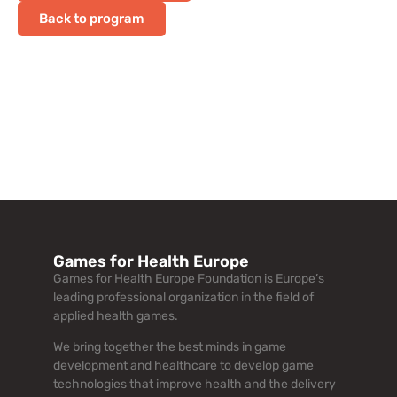
Back to program
Games for Health Europe
Games for Health Europe Foundation is Europe’s
leading professional organization in the field of
applied health games.
We bring together the best minds in game
development and healthcare to develop game
technologies that improve health and the delivery