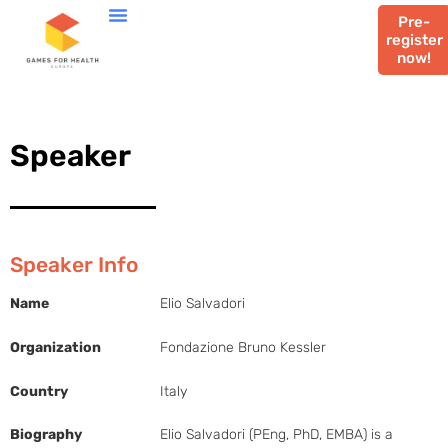
Pre-
register
now!
Speaker
Speaker Info
Name
Elio Salvadori
Organization
Fondazione Bruno Kessler
Country
Italy
Biography
Elio Salvadori (PEng, PhD, EMBA) is a 