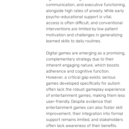
communication, and executive functioning, 
alongside high rates of anxiety. While early 
psycho-educational support is vital, 
access is often difficult, and conventional 
interventions are limited by low patient 
motivation and challenges in generalizing 
learned skills to daily routines.

Digital games are emerging as a promising, 
complementary strategy due to their 
inherent engaging nature, which boosts 
adherence and cognitive function. 
However, a critical gap exists: serious 
games developed specifically for autism 
often lack the robust gameplay experience 
of entertainment games, making them less 
user-friendly. Despite evidence that 
entertainment games can also foster skill 
improvement, their integration into formal 
support remains limited, and stakeholders 
often lack awareness of their benefits.
