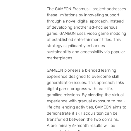
The GAMEON Erasmus+ project addresses 
these limitations by innovating support 
through a novel digital approach. Instead 
of developing another ad-hoc serious 
game, GAMEON uses video game modding 
of established entertainment titles. This 
strategy significantly enhances 
sustainability and accessibility via popular 
marketplaces.

GAMEON pioneers a blended learning 
experience designed to overcome skill 
generalization issues. This approach links 
digital game progress with real-life, 
gamified missions. By blending the virtual 
experience with gradual exposure to real-
life challenging activities, GAMEON aims to 
demonstrate if skill acquisition can be 
transferred between the two domains.

A preliminary 6-month results will be 