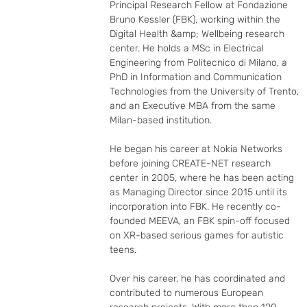
Principal Research Fellow at Fondazione 
Bruno Kessler (FBK), working within the 
Digital Health &amp; Wellbeing research 
center. He holds a MSc in Electrical 
Engineering from Politecnico di Milano, a 
PhD in Information and Communication 
Technologies from the University of Trento, 
and an Executive MBA from the same 
Milan-based institution.

He began his career at Nokia Networks 
before joining CREATE-NET research 
center in 2005, where he has been acting 
as Managing Director since 2015 until its 
incorporation into FBK. He recently co-
founded MEEVA, an FBK spin-off focused 
on XR-based serious games for autistic 
teens.

Over his career, he has coordinated and 
contributed to numerous European 