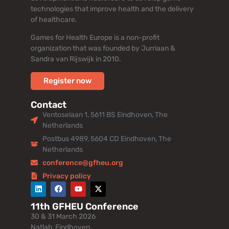
technologies that improve health and the delivery
of healthcare.
Games for Health Europe is a non-profit
organization that was founded by Jurriaan &
Sandra van Rijswijk in 2010.
Register now
Contact
Ventoselaan 1, 5611 BS Eindhoven, The
Netherlands
Postbus 4989, 5604 CD Eindhoven, The
Netherlands
conference@gfheu.org
Privacy policy
11th GFHEU Conference
30 & 31 March 2026
Natlab, Eindhoven