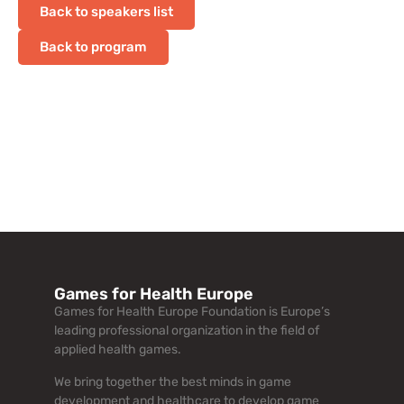
Back to speakers list
Back to program
Games for Health Europe
Games for Health Europe Foundation is Europe’s
leading professional organization in the field of
applied health games.
We bring together the best minds in game
development and healthcare to develop game