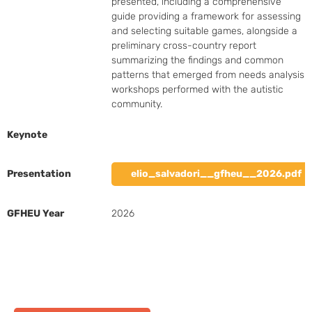
presented, including a comprehensive 
guide providing a framework for assessing 
and selecting suitable games, alongside a 
preliminary cross-country report 
summarizing the findings and common 
patterns that emerged from needs analysis 
workshops performed with the autistic 
community.
Keynote
Presentation
elio_salvadori__gfheu__2026.pdf
GFHEU Year
2026