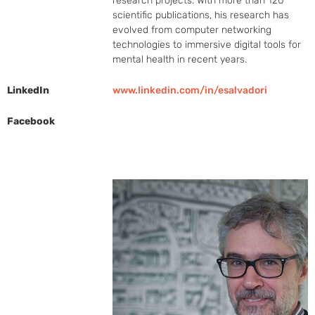
research projects. With more than 120 
scientific publications, his research has 
evolved from computer networking 
technologies to immersive digital tools for 
mental health in recent years.
LinkedIn
www.linkedin.com/in/esalvadori
Facebook