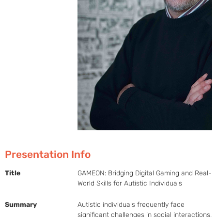
Presentation Info
Title
GAMEON: Bridging Digital Gaming and Real-
World Skills for Autistic Individuals
Summary
Autistic individuals frequently face 
significant challenges in social interactions, 