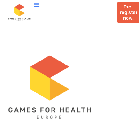
Pre-
register
now!