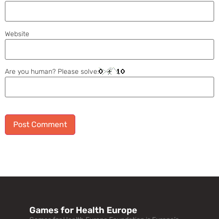
Website
Are you human? Please solve:
Alternative:
Games for Health Europe