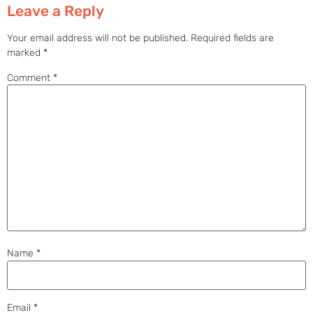
Leave a Reply
Your email address will not be published.
Required fields are
marked
*
Comment
*
Name
*
Email
*