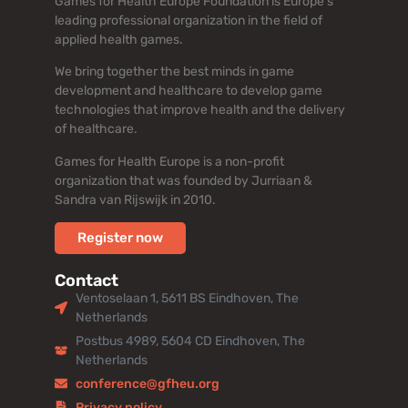
Games for Health Europe Foundation is Europe’s
leading professional organization in the field of
applied health games.
We bring together the best minds in game
development and healthcare to develop game
technologies that improve health and the delivery
of healthcare.
Games for Health Europe is a non-profit
organization that was founded by Jurriaan &
Sandra van Rijswijk in 2010.
Register now
Contact
Ventoselaan 1, 5611 BS Eindhoven, The
Netherlands
Postbus 4989, 5604 CD Eindhoven, The
Netherlands
conference@gfheu.org
Privacy policy